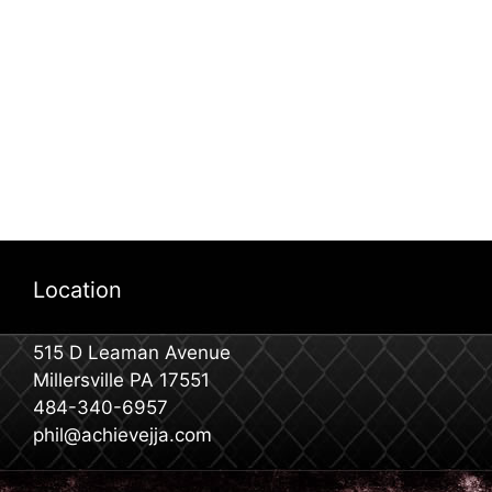
Location
515 D Leaman Avenue
Millersville PA 17551
484-340-6957
phil@achievejja.com