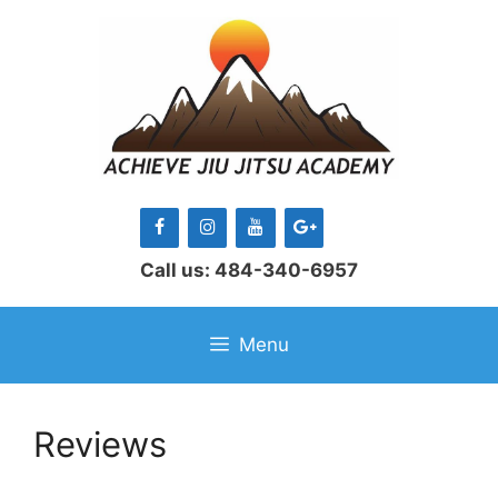
Skip
to
content
Call us: 484-340-6957
Menu
Reviews